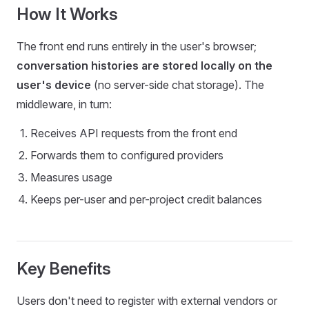
How It Works
The front end runs entirely in the user's browser;
conversation histories are stored locally on the
user's device
(no server-side chat storage). The
middleware, in turn:
Receives API requests from the front end
Forwards them to configured providers
Measures usage
Keeps per-user and per-project credit balances
Key Benefits
Users don't need to register with external vendors or