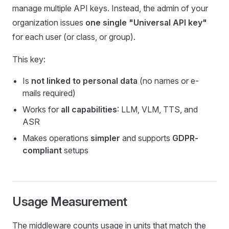
manage multiple API keys. Instead, the admin of your
organization issues
one single "Universal API key"
for each user (or class, or group).
This key:
Is
not linked to personal data
(no names or e-
mails required)
Works for
all capabilities
: LLM, VLM, TTS, and
ASR
Makes operations
simpler
and supports
GDPR-
compliant
setups
Usage Measurement
The middleware counts usage in units that match the