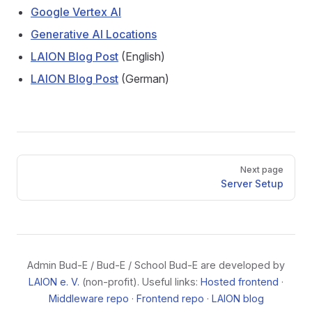
Google Vertex AI
Generative AI Locations
LAION Blog Post
(English)
LAION Blog Post
(German)
Pager
Next page
Server Setup
Admin Bud-E / Bud-E / School Bud-E are developed by
LAION e. V.
(non-profit). Useful links:
Hosted frontend
·
Middleware repo
·
Frontend repo
·
LAION blog