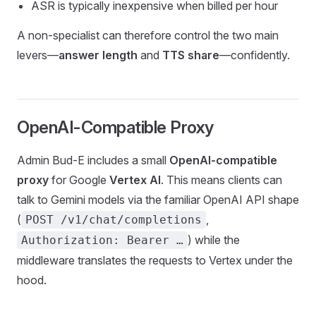
ASR is typically inexpensive when billed per hour
A non-specialist can therefore control the two main
levers—
answer length
and
TTS share
—confidently.
OpenAI-Compatible Proxy
Admin Bud-E includes a small
OpenAI-compatible
proxy
for Google
Vertex AI
. This means clients can
talk to Gemini models via the familiar OpenAI API shape
(
,
POST /v1/chat/completions
) while the
Authorization: Bearer …
middleware translates the requests to Vertex under the
hood.