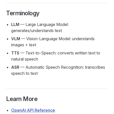
Terminology
LLM
— Large Language Model:
generates/understands text
VLM
— Vision-Language Model: understands
images + text
TTS
— Text-to-Speech: converts written text to
natural speech
ASR
— Automatic Speech Recognition: transcribes
speech to text
Learn More
OpenAI API Reference