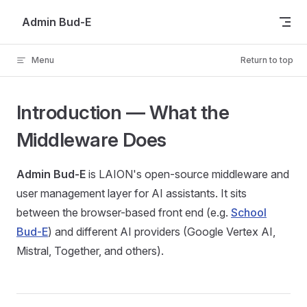
Skip to content
Admin Bud-E
Menu
Return to top
Introduction — What the
Middleware Does
Admin Bud-E
is LAION's open-source middleware and
user management layer for AI assistants. It sits
between the browser-based front end (e.g.
School
Bud-E
) and different AI providers (Google Vertex AI,
Mistral, Together, and others).