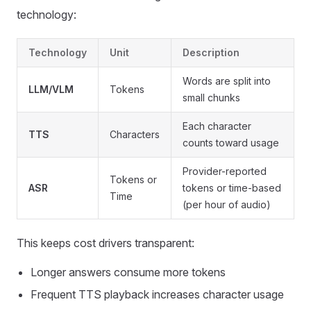
technology:
Technology
Unit
Description
Words are split into
LLM/VLM
Tokens
small chunks
Each character
TTS
Characters
counts toward usage
Provider-reported
Tokens or
ASR
tokens or time-based
Time
(per hour of audio)
This keeps cost drivers transparent:
Longer answers consume more tokens
Frequent TTS playback increases character usage